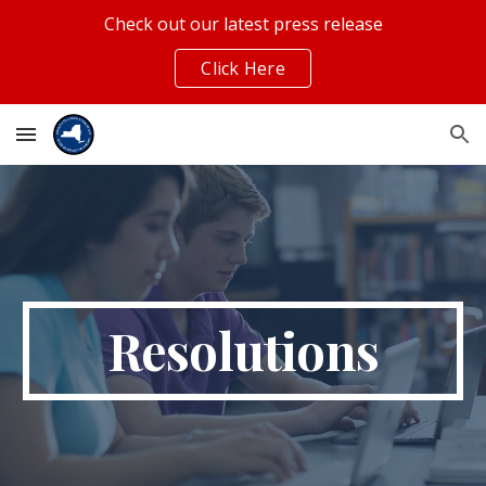
Check out our latest press release
Skip to main content
Skip to navigation
Click Here
Resolutions