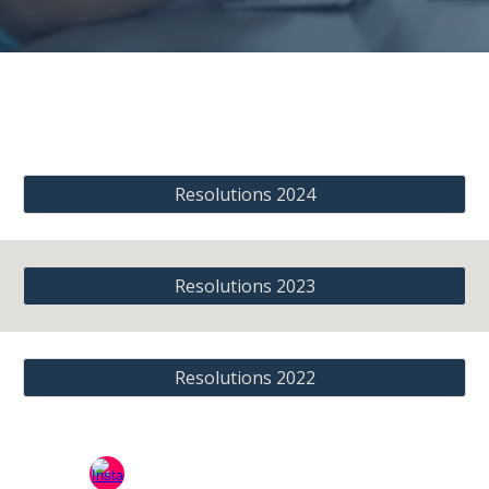
Resolutions 2024
Resolutions 2023
Resolutions 2022