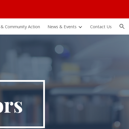
ion
 & Community Action
News & Events
Contact Us
ors