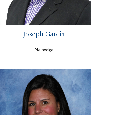
Joseph Garcia
Plainedge