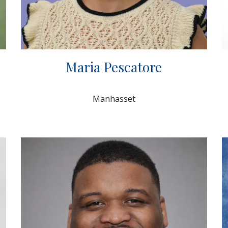
Maria Pescatore
Manhasset