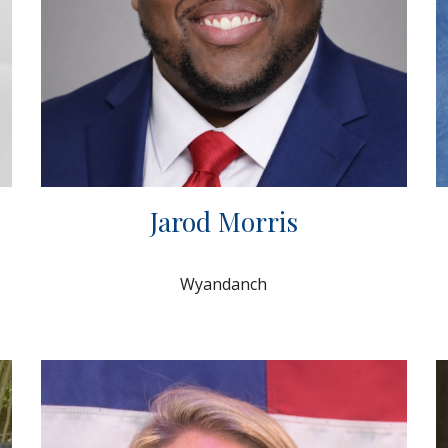
Jarod Morris
Wyandanch