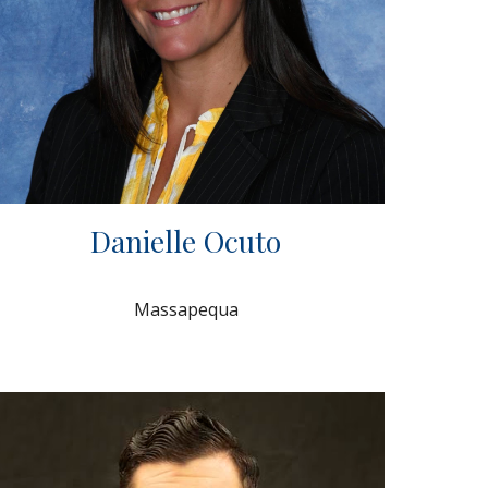
Danielle Ocuto
Massapequa