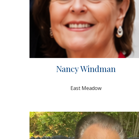
Nancy Windman
East Meadow