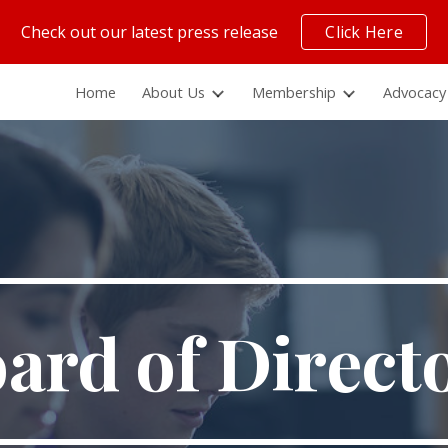
Check out our latest press release
Click Here
ip to main content
Skip to navigat
Home
About Us
Membership
Advocacy
ard of Direct