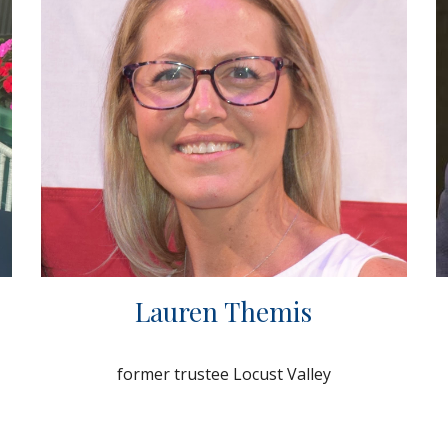
Lauren Themis
former trustee Locust Valley