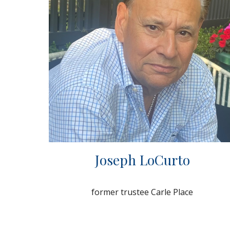
Joseph LoCurto
former trustee Carle Place