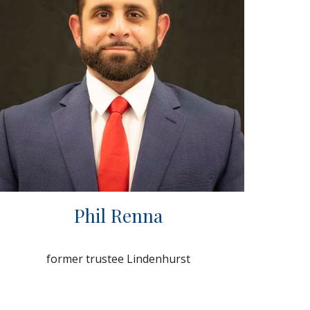
Phil Renna
former trustee Lindenhurst