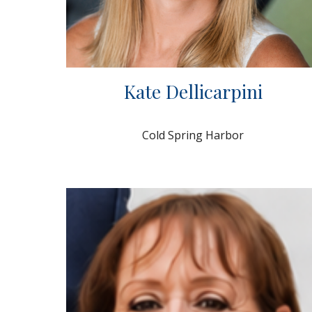
Kate Dellicarpini
Cold Spring Harbor