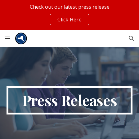
Check out our latest press release
Skip to main content
Skip to navigation
Click Here
Press Releases