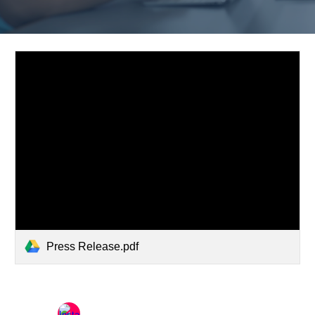
Press Release.pdf