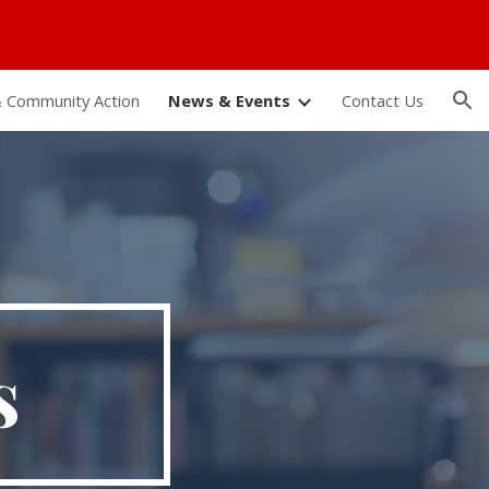
ion
 Community Action
News & Events
Contact Us
s