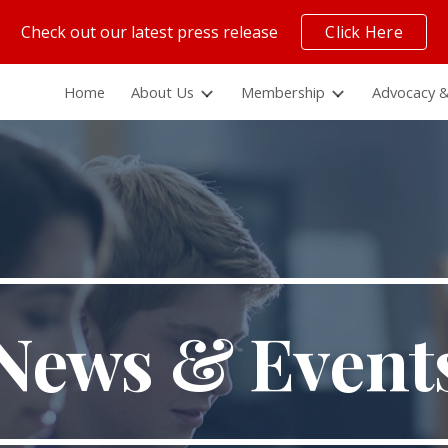
Check out our latest press release
Click Here
ip to main content
Skip to navigat
Home
About Us
Membership
Advocacy &
News & Event